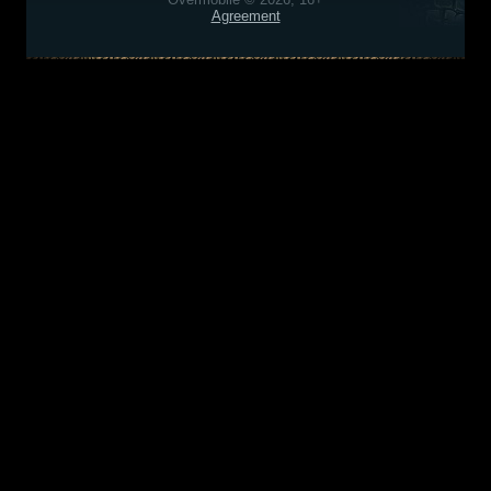
Agreement