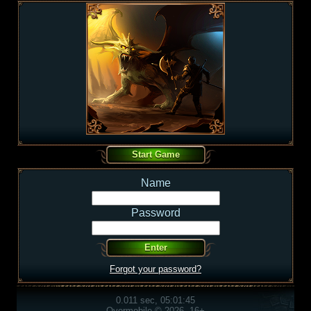
Name
Password
Forgot your password?
0.011 sec, 05:01:45
Overmobile © 2026, 16+