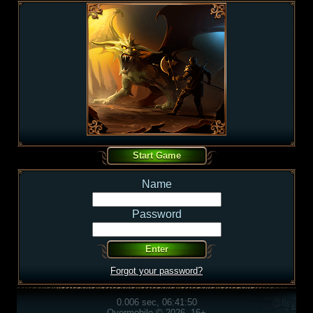
Name
Password
Forgot your password?
0.006 sec, 06:41:50
Overmobile © 2026, 16+