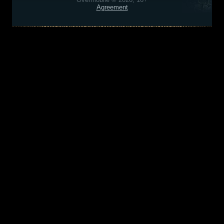
Agreement