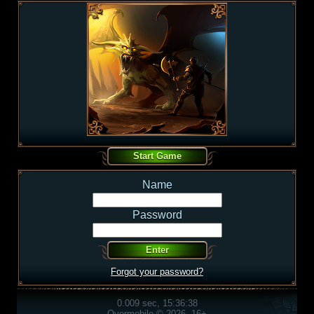
Name
Password
Forgot your password?
0.009 sec, 15:36:38
Overmobile © 2026, 16+