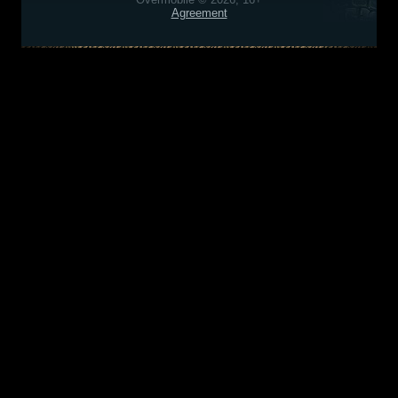
Agreement