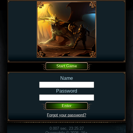
Name
Password
Forgot your password?
0.007 sec, 23:25:27
Overmobile © 2026, 16+