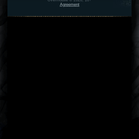
Agreement