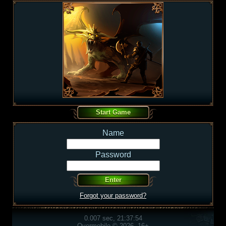
Name
Password
Forgot your password?
0.007 sec, 21:37:54
Overmobile © 2026, 16+