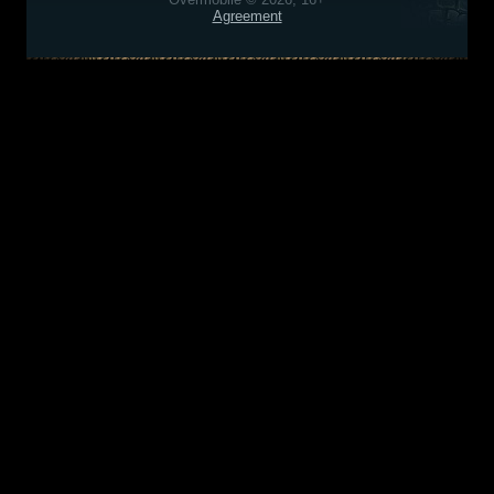
Agreement