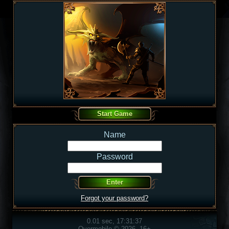
Name
Password
Forgot your password?
0.01 sec, 17:31:37
Overmobile © 2026, 16+