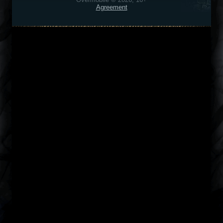
Agreement