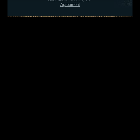
Agreement