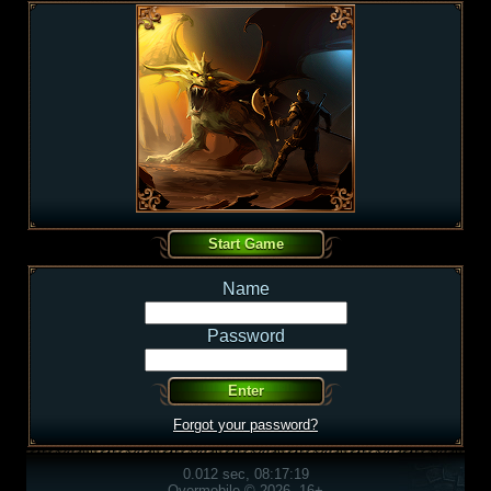
Name
Password
Forgot your password?
0.012 sec, 08:17:19
Overmobile © 2026, 16+