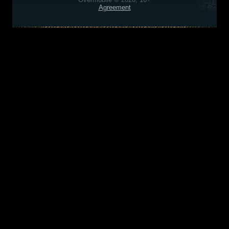
Agreement