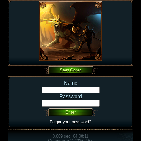
Name
Password
Forgot your password?
0.009 sec, 04:08:11
Overmobile © 2026, 16+