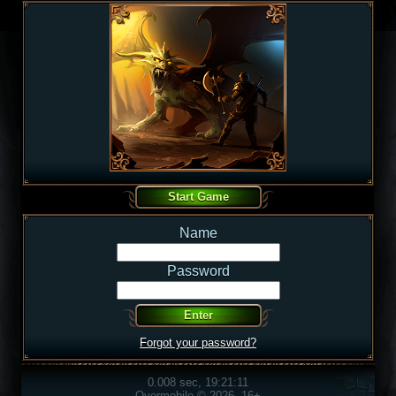
Name
Password
Forgot your password?
0.008 sec, 19:21:11
Overmobile © 2026, 16+