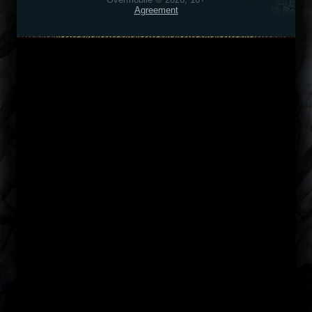
Agreement