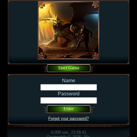
Name
Password
Forgot your password?
0.008 sec, 23:58:41
Overmobile © 2026, 16+