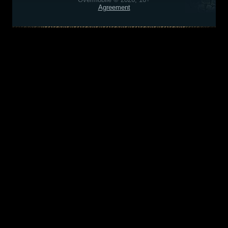
Agreement