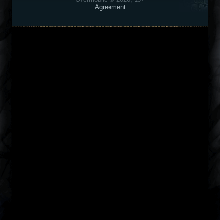
Agreement