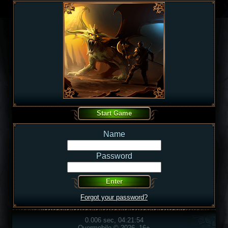
Name
Password
Forgot your password?
0.006 sec, 04:21:54
Overmobile © 2026, 16+