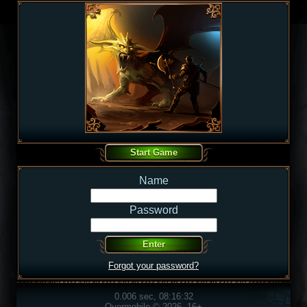
Name
Password
Forgot your password?
0.006 sec, 08:16:32
Overmobile © 2026, 16+