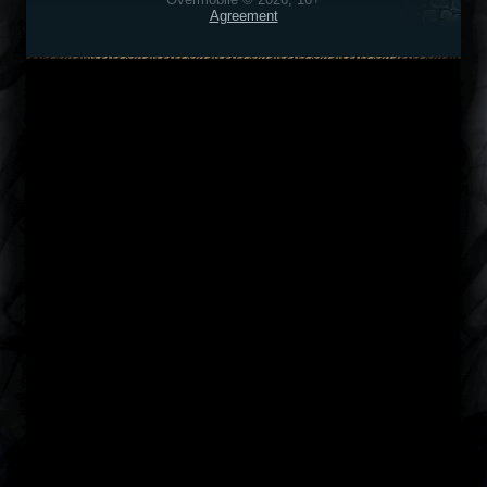
Agreement