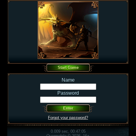
Name
Password
Forgot your password?
0.009 sec, 00:47:05
Overmobile © 2026, 16+