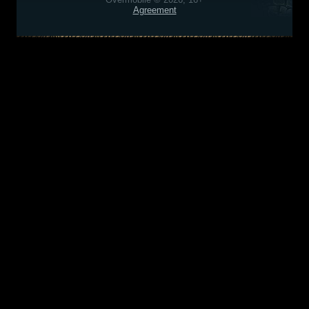
Agreement