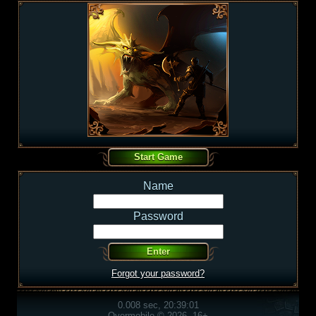
Name
Password
Forgot your password?
0.008 sec, 20:39:01
Overmobile © 2026, 16+