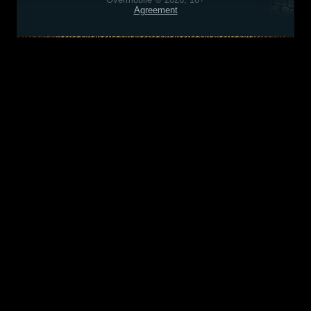
Agreement