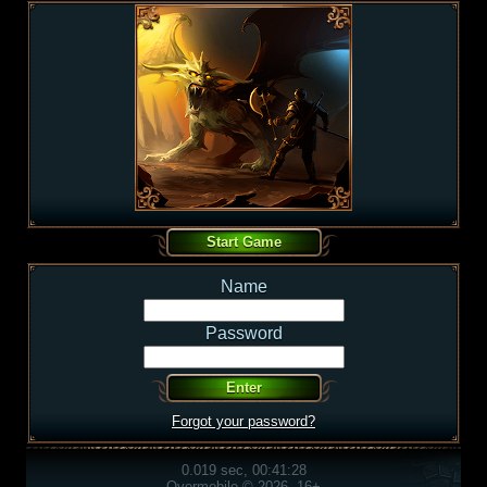
Name
Password
Forgot your password?
0.019 sec, 00:41:28
Overmobile © 2026, 16+