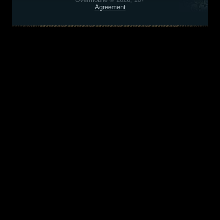
Agreement