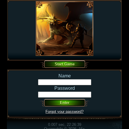
Name
Password
Forgot your password?
0.007 sec, 22:26:39
Overmobile © 2026, 16+