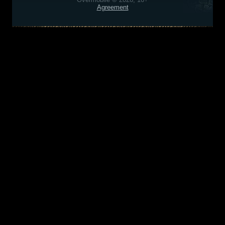
Agreement