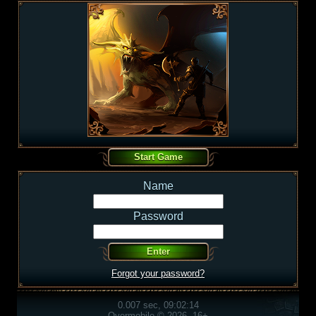
Name
Password
Forgot your password?
0.007 sec, 09:02:14
Overmobile © 2026, 16+