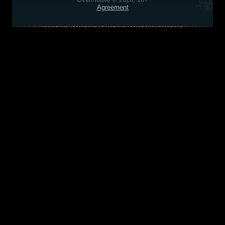
Agreement