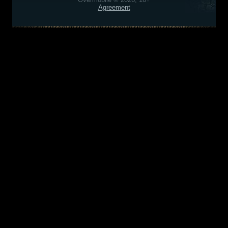
Agreement