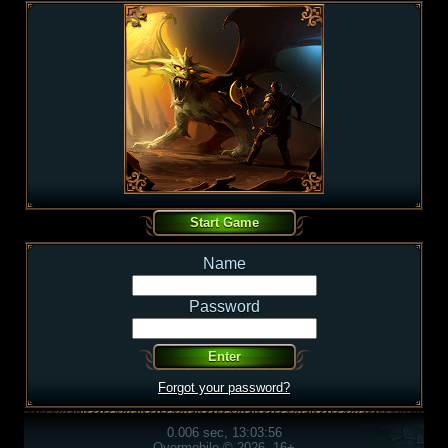
Name
Password
Forgot your password?
0.006 sec, 13:03:56
Overmobile © 2026, 16+