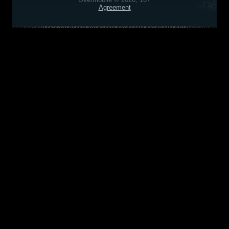
Agreement