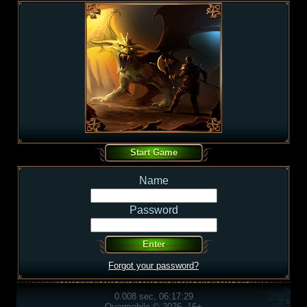
Name
Password
Forgot your password?
0.008 sec, 06:17:29
Overmobile © 2026, 16+