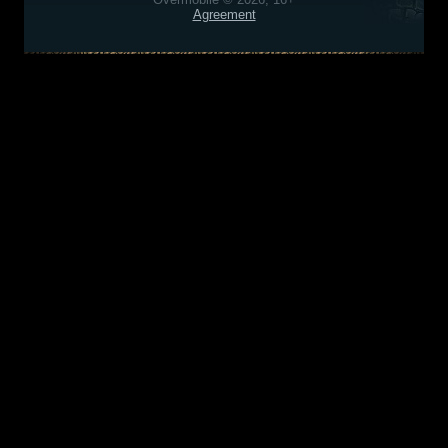
Agreement