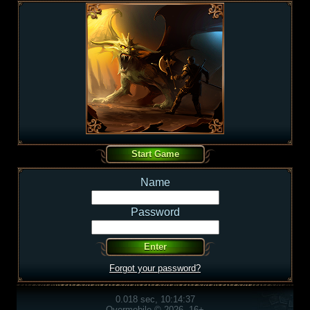
Name
Password
Forgot your password?
0.018 sec, 10:14:37
Overmobile © 2026, 16+