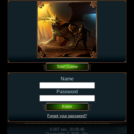
Name
Password
Forgot your password?
0.007 sec, 20:00:46
Overmobile © 2026, 16+