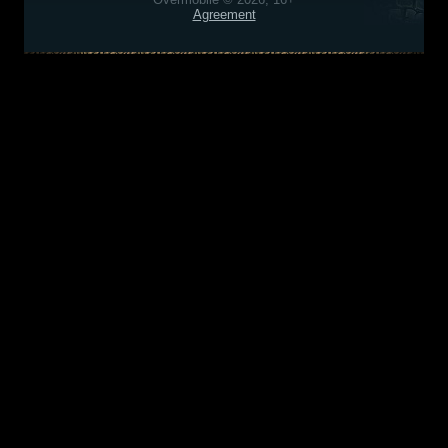
Agreement