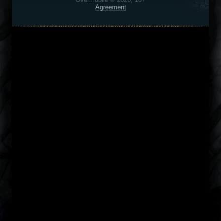
Agreement