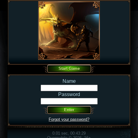
Name
Password
Forgot your password?
0.01 sec, 00:43:29
Overmobile © 2026, 16+