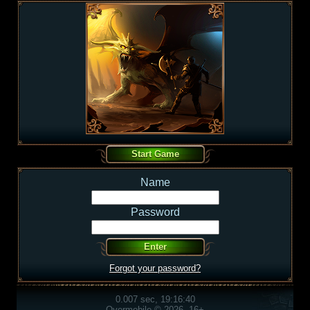
Name
Password
Forgot your password?
0.007 sec, 19:16:40
Overmobile © 2026, 16+