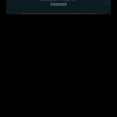
Agreement