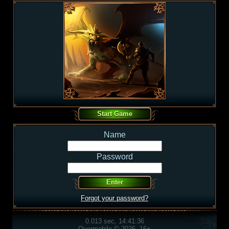
Name
Password
Forgot your password?
0.013 sec, 14:41:36
Overmobile © 2026, 16+