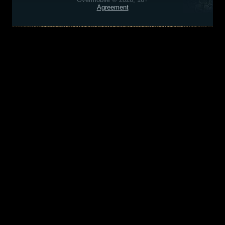
Agreement