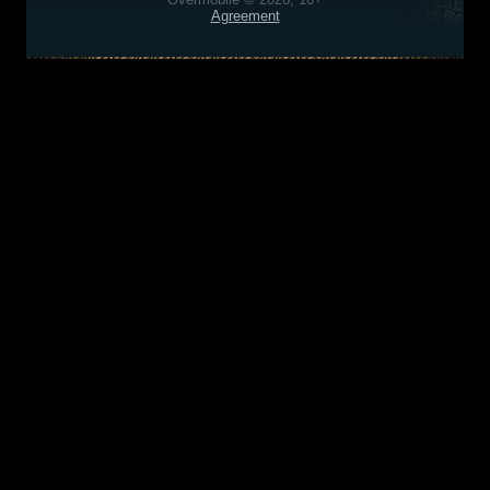
Agreement