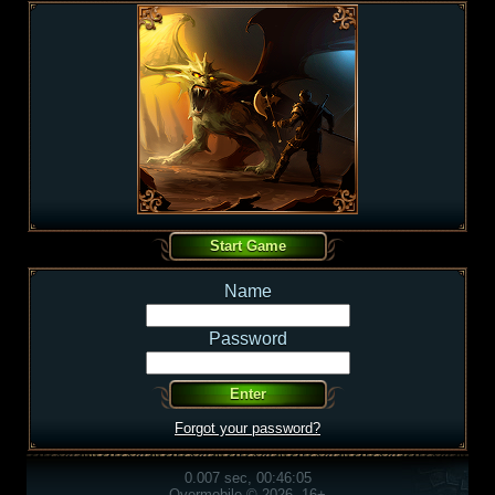
Name
Password
Forgot your password?
0.007 sec, 00:46:05
Overmobile © 2026, 16+