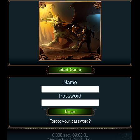
Name
Password
Forgot your password?
0.008 sec, 09:06:31
Overmobile © 2026, 16+