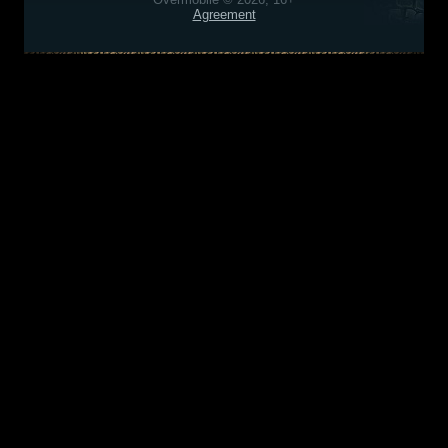
Agreement