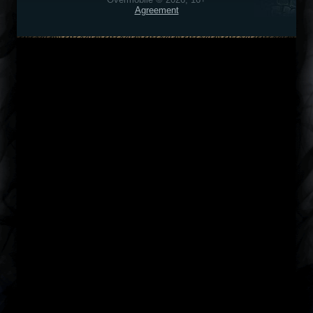
Agreement