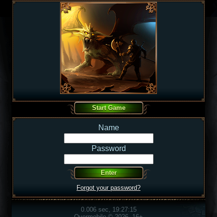
Name
Password
Forgot your password?
0.006 sec, 19:27:15
Overmobile © 2026, 16+