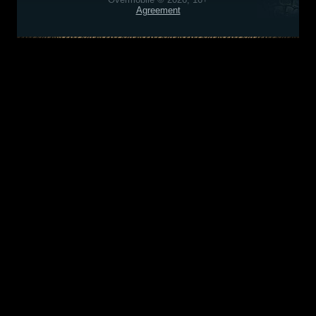
Agreement