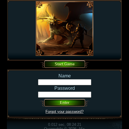
Name
Password
Forgot your password?
0.012 sec, 08:24:21
Overmobile © 2026, 16+