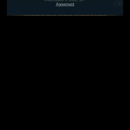
Agreement