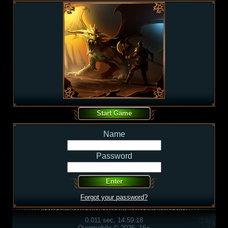
Name
Password
Forgot your password?
0.011 sec, 14:59:18
Overmobile © 2026, 16+