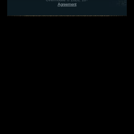
Agreement