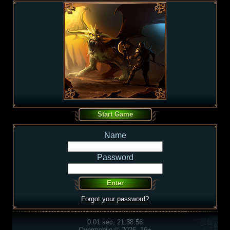
Name
Password
Forgot your password?
0.01 sec, 21:38:56
Overmobile © 2026, 16+