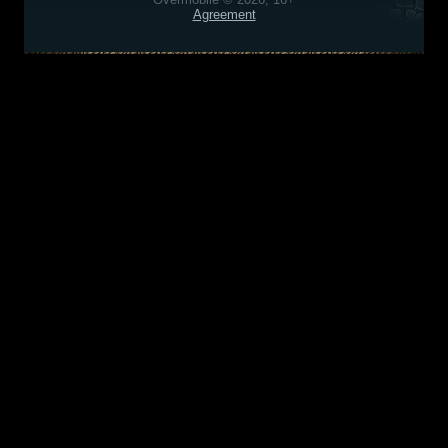
Agreement