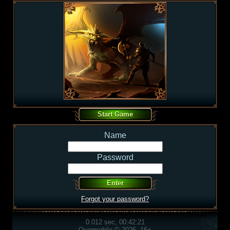
Name
Password
Forgot your password?
0.012 sec, 00:42:21
Overmobile © 2026, 16+