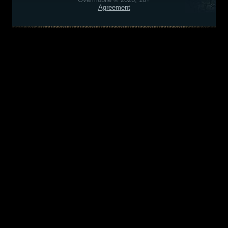
Agreement