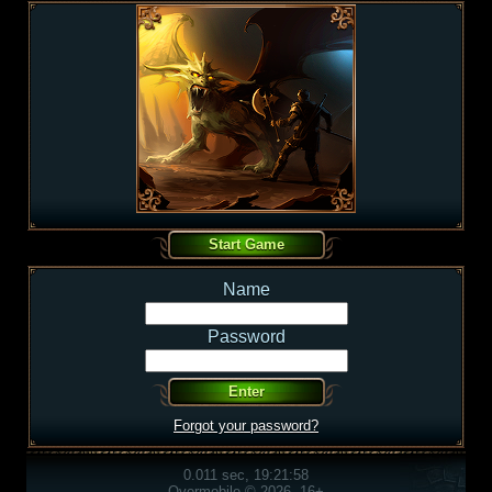
Name
Password
Forgot your password?
0.011 sec, 19:21:58
Overmobile © 2026, 16+