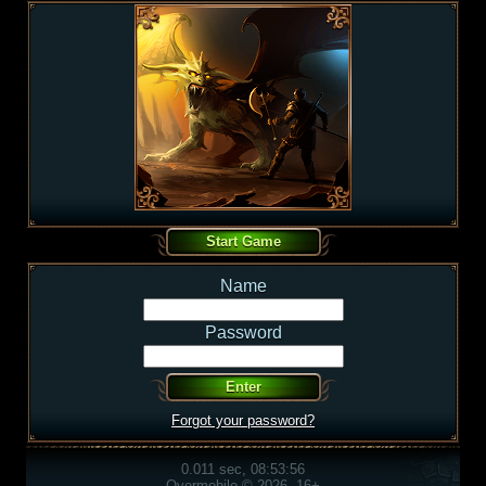
Name
Password
Forgot your password?
0.011 sec, 08:53:56
Overmobile © 2026, 16+