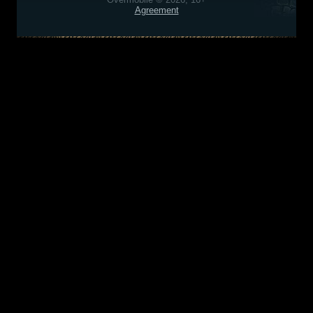
Agreement