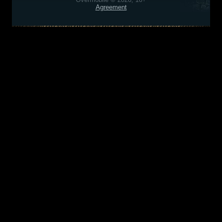
Agreement