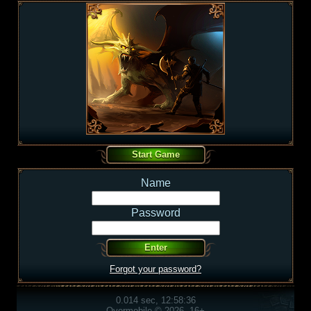
Name
Password
Forgot your password?
0.014 sec, 12:58:36
Overmobile © 2026, 16+