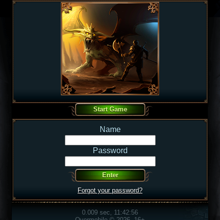
Name
Password
Forgot your password?
0.009 sec, 11:42:56
Overmobile © 2026, 16+