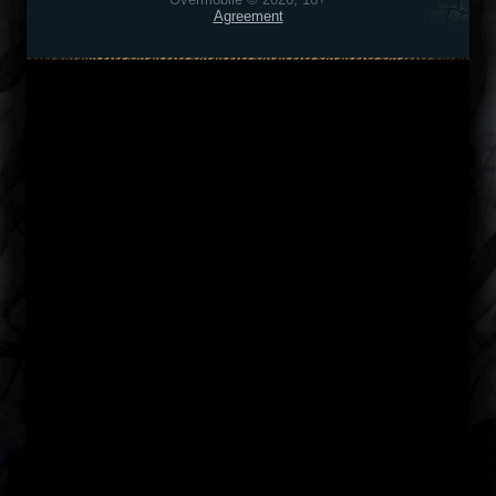
Agreement