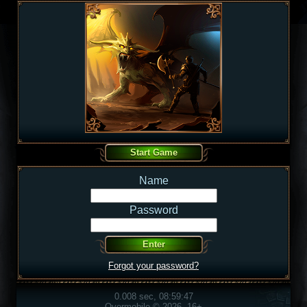
Name
Password
Forgot your password?
0.008 sec, 08:59:47
Overmobile © 2026, 16+