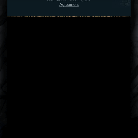
Agreement