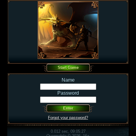
Name
Password
Forgot your password?
0.012 sec, 09:05:27
Overmobile © 2026, 16+