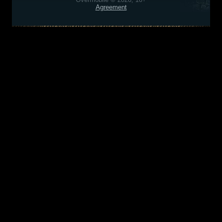
Agreement