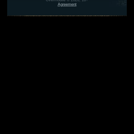
Agreement