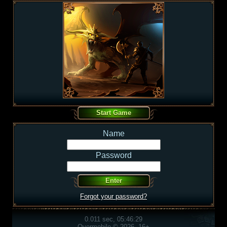
Name
Password
Forgot your password?
0.011 sec, 05:46:29
Overmobile © 2026, 16+