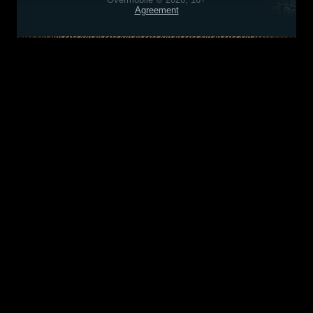
Agreement