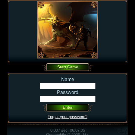
Name
Password
Forgot your password?
0.007 sec, 06:07:05
Overmobile © 2026, 16+