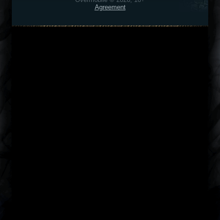
Agreement