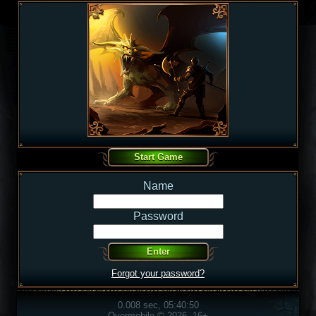
Name
Password
Forgot your password?
0.008 sec, 05:40:50
Overmobile © 2026, 16+