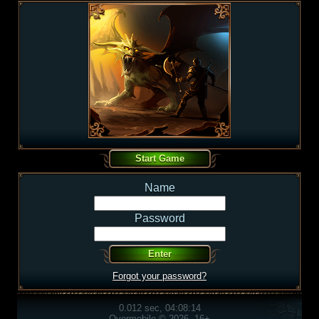
Name
Password
Forgot your password?
0.012 sec, 04:08:14
Overmobile © 2026, 16+