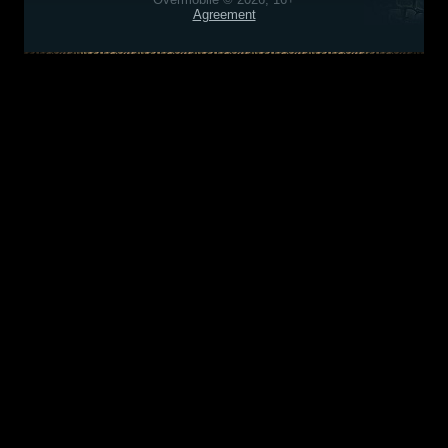
Agreement