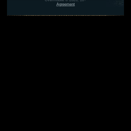
Agreement