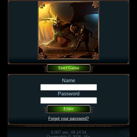
Name
Password
Forgot your password?
0.007 sec, 08:14:54
Overmobile © 2026, 16+