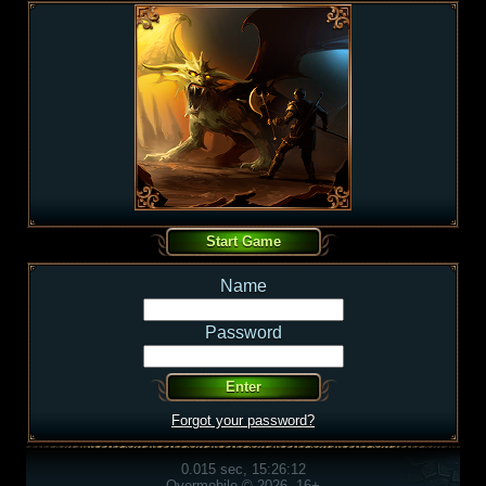
Name
Password
Forgot your password?
0.015 sec, 15:26:12
Overmobile © 2026, 16+