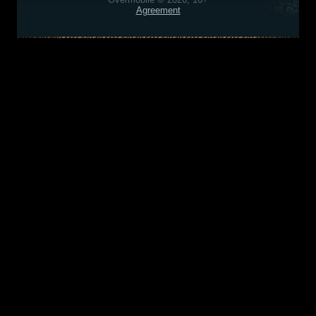
Agreement