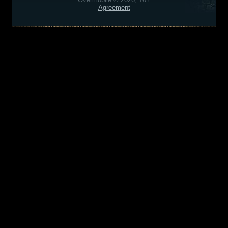
Agreement