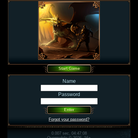
Name
Password
Forgot your password?
0.007 sec, 04:47:08
Overmobile © 2026, 16+