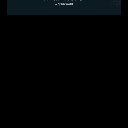
Agreement