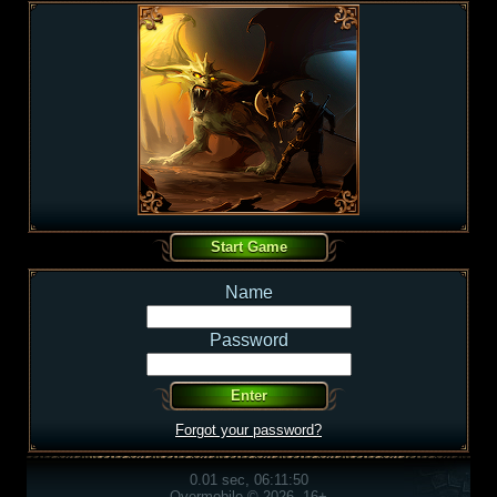
Name
Password
Forgot your password?
0.01 sec, 06:11:50
Overmobile © 2026, 16+