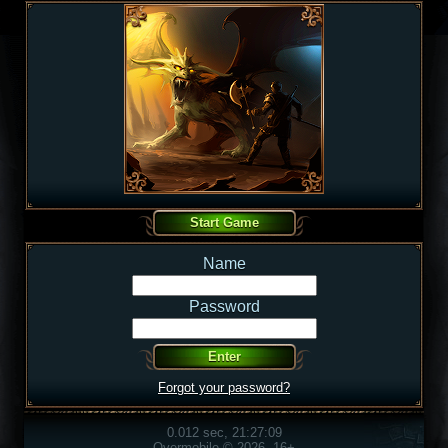
Name
Password
Forgot your password?
0.012 sec, 21:27:09
Overmobile © 2026, 16+