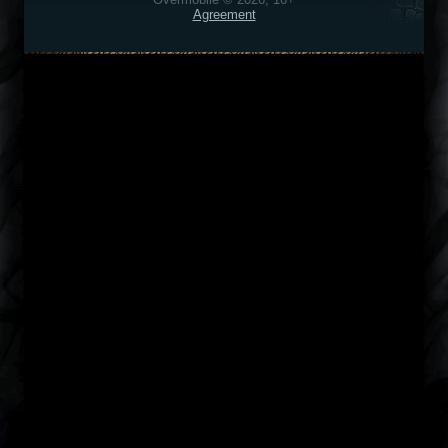
Agreement