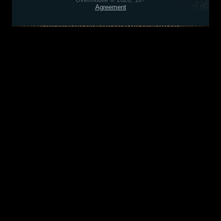
Agreement