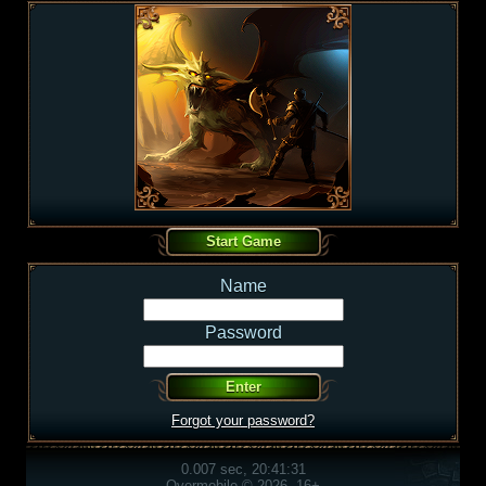
Name
Password
Forgot your password?
0.007 sec, 20:41:31
Overmobile © 2026, 16+