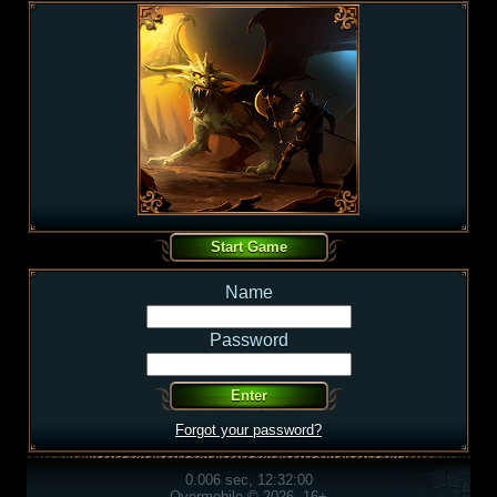
Name
Password
Forgot your password?
0.006 sec, 12:32:00
Overmobile © 2026, 16+