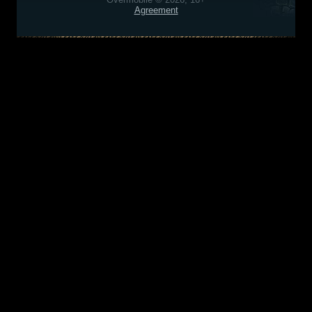
Agreement