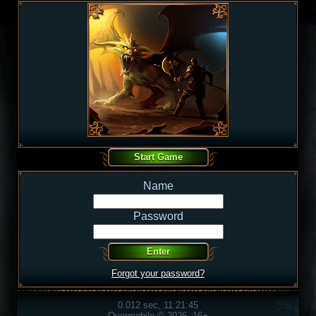
Name
Password
Forgot your password?
0.012 sec, 11:21:45
Overmobile © 2026, 16+