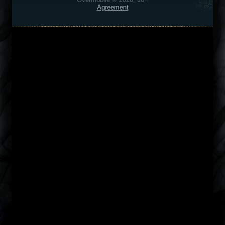
Agreement