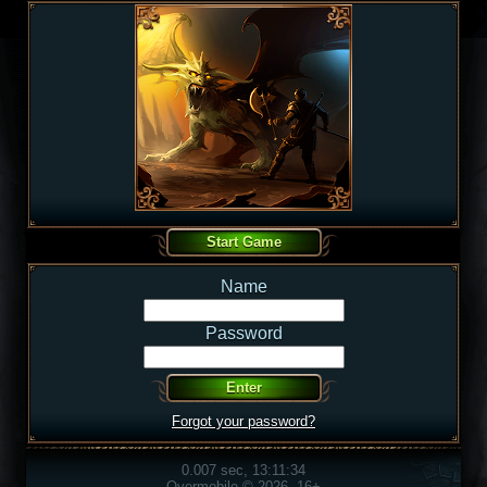
Name
Password
Forgot your password?
0.007 sec, 13:11:34
Overmobile © 2026, 16+