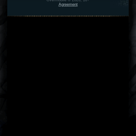
Agreement